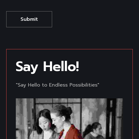
Say Hello! 
"Say Hello to Endless Possibilities"