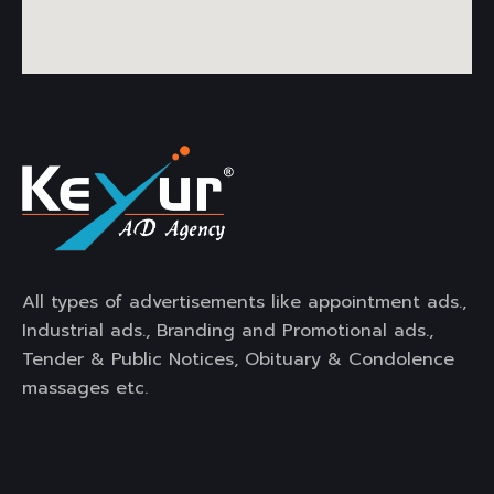
All types of advertisements like appointment ads.,
Industrial ads., Branding and Promotional ads.,
Tender & Public Notices, Obituary & Condolence
massages etc.