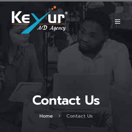
Contact Us
Home
Contact Us