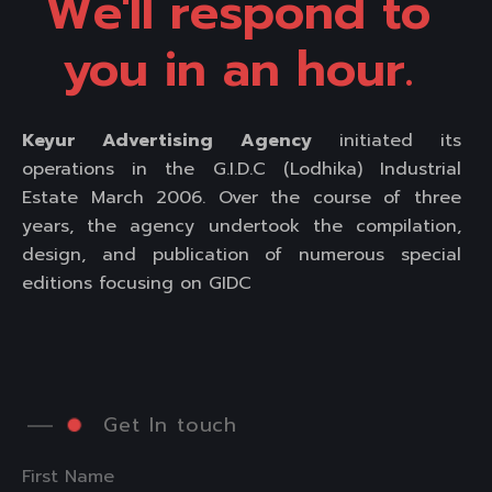
We'll respond to 
you in an hour. 
Keyur Advertising Agency
initiated its
operations in the G.I.D.C (Lodhika) Industrial
Estate March 2006. Over the course of three
years, the agency undertook the compilation,
design, and publication of numerous special
editions focusing on GIDC
Get In touch