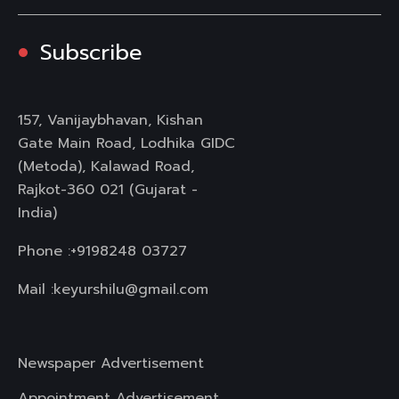
Subscribe
157, Vanijaybhavan, Kishan
Gate Main Road, Lodhika GIDC
(Metoda), Kalawad Road,
Rajkot-360 021 (Gujarat -
India)
Phone :
+9198248 03727
Mail :
keyurshilu@gmail.com
Newspaper Advertisement
Appointment Advertisement