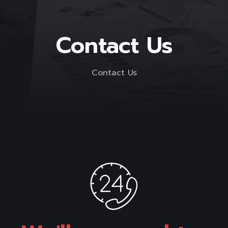
Contact Us
Contact Us