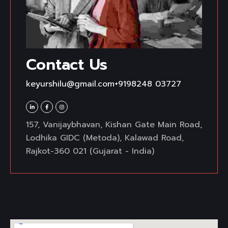
Contact Us
keyurshilu@gmail.com
+9198248 03727
157, Vanijaybhavan, Kishan Gate Main Road,
Lodhika GIDC (Metoda), Kalawad Road,
Rajkot-360 021 (Gujarat - India)